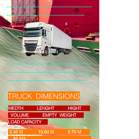
----------------------------------------------
------------------------------------------
----------------------------------------------
----------------------------------------------
------------------------------------------
TRUCK DIMENSIONS
WEDTH LENGHT HIGHT
VOLUME EMPTY WEIGHT
LOAD CAPACITY
2.45 M 13,60 M 2.70 M
85 M3