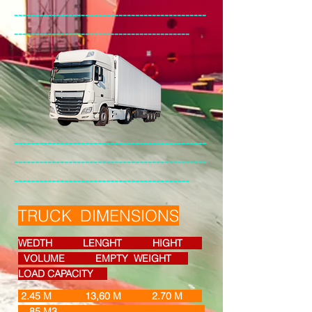
----------------------------------------------
------------------------------------------
----------------------------------------------
----------------------------------------------
------------------------------------------
TRUCK DIMENSIONS
WEDTH LENGHT HIGHT
VOLUME EMPTY WEIGHT
LOAD CAPACITY
2.45 M 13,60 M 2.70 M
85 M3