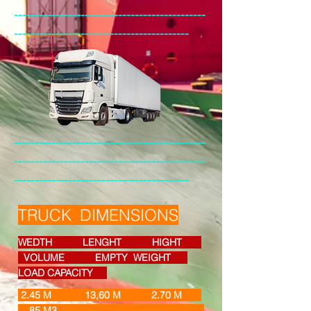
----------------------------------------------
------------------------------------------
----------------------------------------------
----------------------------------------------
------------------------------------------
TRUCK DIMENSIONS
WEDTH LENGHT HIGHT
VOLUME EMPTY WEIGHT
LOAD CAPACITY
2.45 M 13,60 M 2.70 M
85 M3