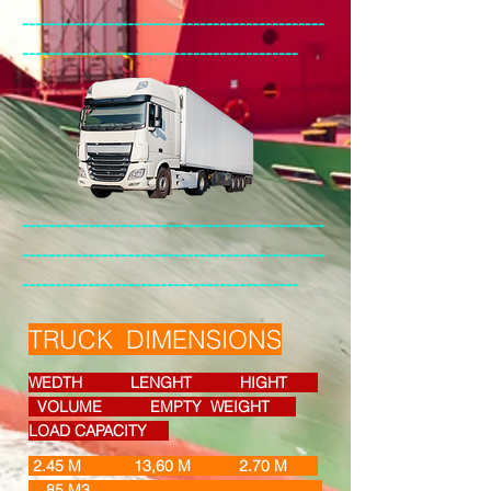
----------------------------------------------
------------------------------------------
----------------------------------------------
----------------------------------------------
------------------------------------------
TRUCK DIMENSIONS
WEDTH LENGHT HIGHT
VOLUME EMPTY WEIGHT
LOAD CAPACITY
2.45 M 13,60 M 2.70 M
85 M3