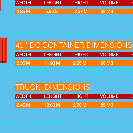
WEDTH LENGHT HIGHT VOLUME EMPT
2.35 M 5.90 M 2.37 M 33 M
----------------------------------------------------------------
----------------------------------------------------------------
40 ' DC CONTAINER DIMENSIONS
WEDTH LENGHT HIGHT VOLUME EMPT
2.35 M 11.98 M 2.35 M 66 M
----------------------------------------------------------------
----------------------------------------------------------------
TRUCK DIMENSIONS
WEDTH LENGHT HIGHT VOLUME EMPT
2.45 M 13,60 M 2.70 M
----------------------------------------------------------------