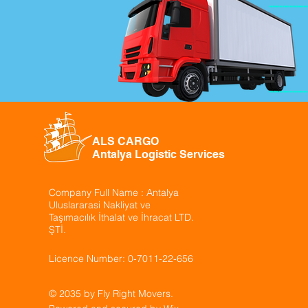
--------
--------
ALS CARGO
Antalya Logistic Services
Company Full Name : Antalya
Uluslararasi Nakliyat ve
Taşımacılık İthalat ve İhracat LTD.
ŞTİ.
Licence Number: 0-7011-22-656
© 2035 by Fly Right Movers.