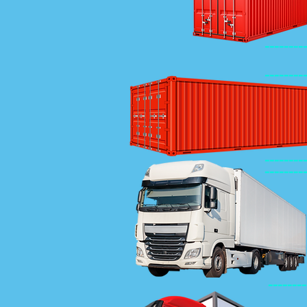
--------
--------
--------
--------
--------