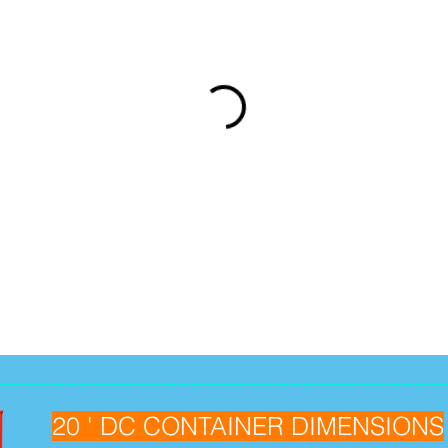
----------------------------------------------------------------
20 ' DC CONTAINER DIMENSIONS