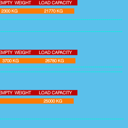
Y WEIGHT LOAD CAPACITY
3 2300 KG 21770 KG
--------------------------------------------------------------
--------------------------------------------------------------
Y WEIGHT LOAD CAPACITY
3 3700 KG 26780 KG
--------------------------------------------------------------
--------------------------------------------------------------
Y WEIGHT LOAD CAPACITY
 85 M3 25000 KG
--------------------------------------------------------------