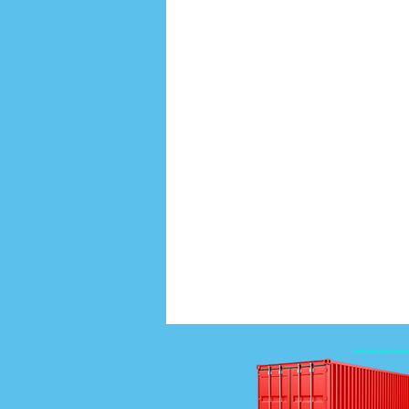
--------