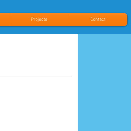
Projects
Contact