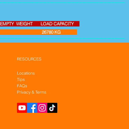
--------------------------------------------------------------
Y WEIGHT LOAD CAPACITY
3 26780 KG
--------------------------------------------------------------
RESOURCES
Locations
Tips
FAQs
Privacy & Terms