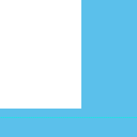
----------------------------------------------------------------