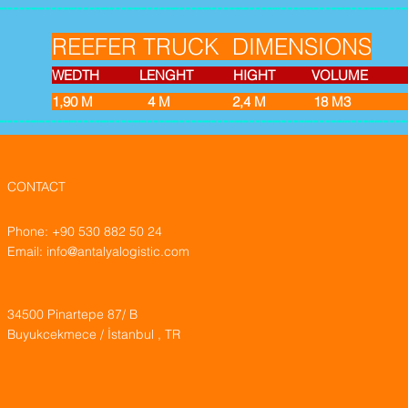
----------------------------------------------------------------
REEFER TRUCK DIMENSIONS
WEDTH LENGHT HIGHT VOLUME EMPT
1,90 M 4 M 2,4
M 18 M
----------------------------------------------------------------
CONTACT
Phone: +90 530 882 50 24
Email:
info@antalyalogistic.com
34500 Pinartepe 87/ B
Buyukcekmece / İstanbul , TR