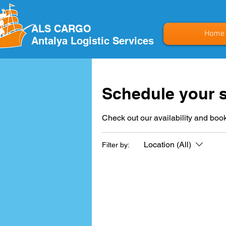
ALS CARGO
Home
Antalya Logistic Services
Schedule your s
Check out our availability and book
Location (All)
Filter by: