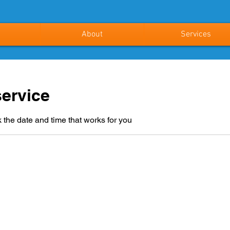
About
Services
ervice
 the date and time that works for you